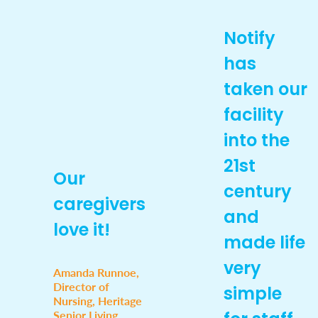
Notify
has
taken our
facility
into the
21st
Our
century
caregivers
and
love it!
made life
very
Amanda Runnoe,
Director of
simple
Nursing, Heritage
Senior Living