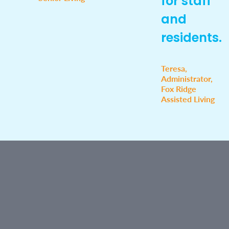
for staff
and
residents.
Teresa,
Administrator,
Fox Ridge
Assisted Living
Notify
Communicat