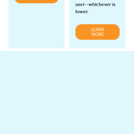
user—whichever is
lower.
LEARN
MORE
Analytics