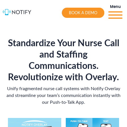
Skip
Menu
to
BOOK A DEMO
content
Standardize Your Nurse Call
and Staffing
Communications.
Revolutionize with
Overlay.
Unify fragmented nurse call systems with Notify Overlay
and streamline your team’s communication instantly with
our Push-to-Talk App.