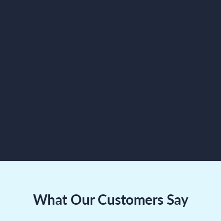
Zero-latency push-to-talk
Department-specific
channels
Hands-free multitasking
TRY
COMMUNICATIONS
APP
What Our Customers Say