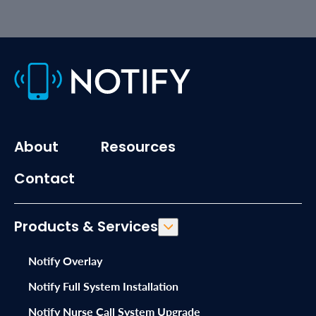
About
Resources
Contact
Products & Services
Notify Overlay
Notify Full System Installation
Notify Nurse Call System Upgrade