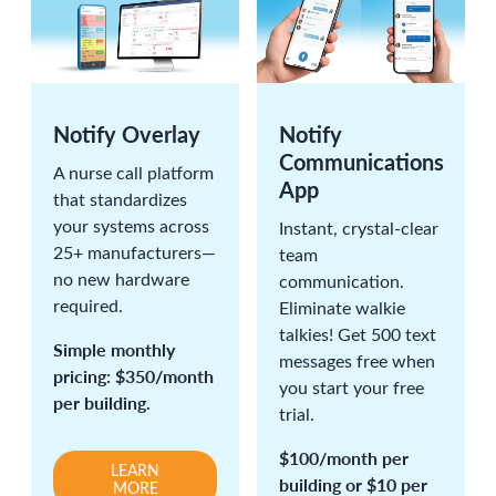
Notify Overlay
Notify
Communications
A nurse call platform
App
that standardizes
your systems across
Instant, crystal-clear
25+ manufacturers—
team
no new hardware
communication.
required.
Eliminate walkie
talkies! Get 500 text
Simple monthly
messages free when
pricing: $350/month
you start your free
per building.
trial.
$100/month per
LEARN
building or $10 per
MORE