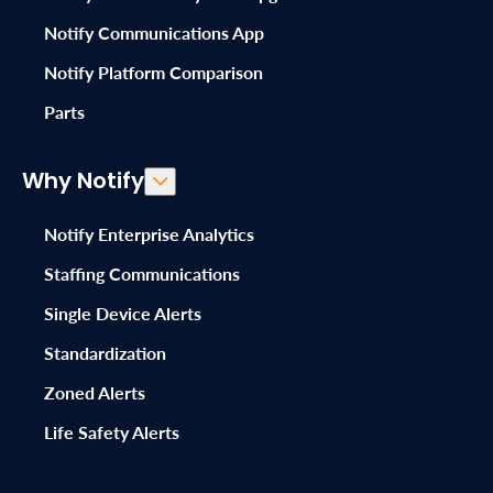
Notify Communications App
Notify Platform Comparison
Parts
Why Notify
Notify Enterprise Analytics
Staffing Communications
Single Device Alerts
Standardization
Zoned Alerts
Life Safety Alerts